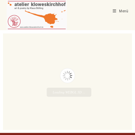
Menü
Loading WEBGL 3D ...