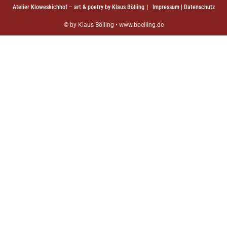
Atelier Kloweskichhof – art & poetry by Klaus Bölling
Impressum | Datenschutz
© by Klaus Bölling • www.boelling.de